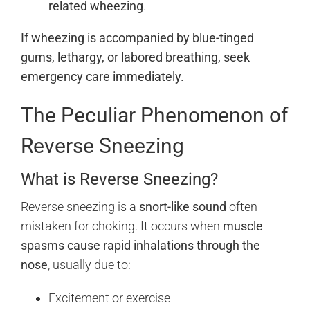
related wheezing
.
If wheezing is accompanied by blue-tinged
gums, lethargy, or labored breathing, seek
emergency care immediately.
The Peculiar Phenomenon of
Reverse Sneezing
What is Reverse Sneezing?
Reverse sneezing is a
snort-like sound
often
mistaken for choking. It occurs when
muscle
spasms cause rapid inhalations through the
nose
, usually due to:
Excitement or exercise