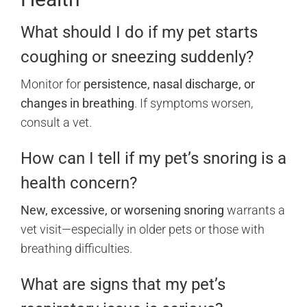
What should I do if my pet starts
coughing or sneezing suddenly?
Monitor for
persistence, nasal discharge, or
changes in breathing
. If symptoms worsen,
consult a vet.
How can I tell if my pet’s snoring is a
health concern?
New, excessive, or worsening snoring
warrants a
vet visit—especially in older pets or those with
breathing difficulties.
What are signs that my pet’s