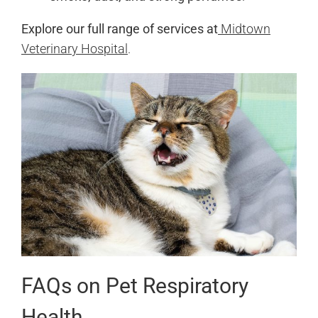
Explore our full range of services at
Midtown
Veterinary Hospital
.
FAQs on Pet Respiratory
Health