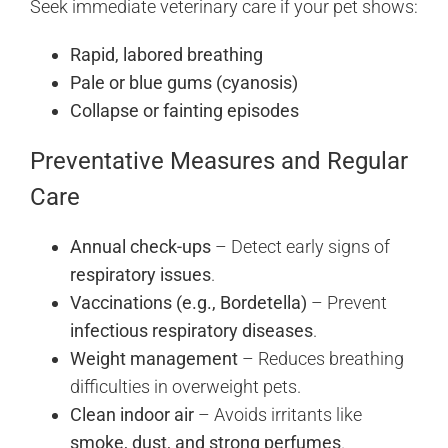
Seek immediate veterinary care if your pet shows:
Rapid, labored breathing
Pale or blue gums (cyanosis)
Collapse or fainting episodes
Preventative Measures and Regular
Care
Annual check-ups
– Detect early signs of
respiratory issues
.
Vaccinations (e.g., Bordetella)
– Prevent
infectious respiratory diseases
.
Weight management
– Reduces breathing
difficulties in overweight pets.
Clean indoor air
– Avoids irritants like
smoke, dust, and strong perfumes
.