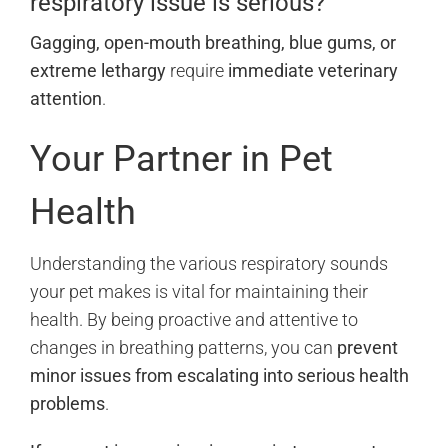
respiratory issue is serious?
Gagging, open-mouth breathing, blue gums, or
extreme lethargy
require
immediate veterinary
attention
.
Your Partner in Pet
Health
Understanding the various respiratory sounds
your pet makes is vital for maintaining their
health. By being proactive and attentive to
changes in breathing patterns, you can
prevent
minor issues from escalating into serious health
problems
.