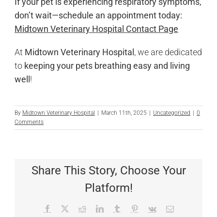
If your pet is experiencing respiratory symptoms,
don’t wait—schedule an appointment today:
Midtown Veterinary Hospital Contact Page
At
Midtown Veterinary Hospital
, we are dedicated
to
keeping your pets breathing easy and living
well
!
By
Midtown Veterinary Hospital
|
March 11th, 2025
|
Uncategorized
|
0
Comments
Share This Story, Choose Your
Platform!
Facebook
X
Reddit
LinkedIn
Tumblr
Pinterest
Vk
Email