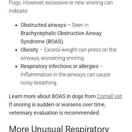
Pugs. However, excessive or new snoring can
indicate:
Obstructed airways
– Seen in
Brachycephalic Obstructive Airway
Syndrome (BOAS)
.
Obesity
– Excess weight can press on the
airways, worsening snoring.
Respiratory infections or allergies
–
Inflammation in the airways can cause
noisy breathing.
Learn more about BOAS in dogs from
Cornell Vet
.
If snoring is sudden or worsens over time,
veterinary evaluation is recommended.
More Unusual Respiratory