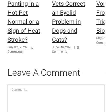
Panting in a
Vets Correct
Vomit
Hot Pet
an Eyelid
From
Normal or a
Problem in
Trials
Sign of Heat
Dogs and
Biops
Stroke?
Cats?
May 8th, 2
Comments
July 8th, 2026
|
0
June 8th, 2026
|
0
Comments
Comments
Leave A Comment
Comment