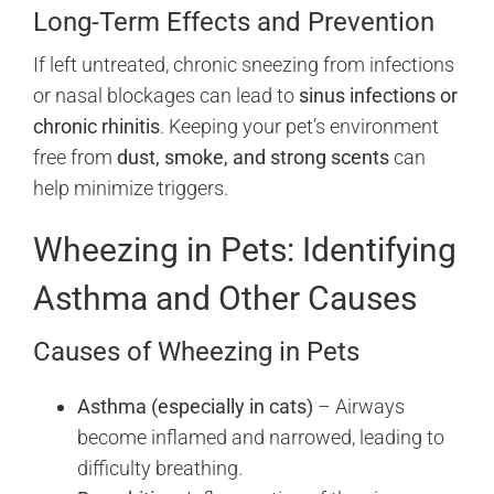
Long-Term Effects and Prevention
If left untreated, chronic sneezing from infections
or nasal blockages can lead to
sinus infections or
chronic rhinitis
. Keeping your pet’s environment
free from
dust, smoke, and strong scents
can
help minimize triggers.
Wheezing in Pets: Identifying
Asthma and Other Causes
Causes of Wheezing in Pets
Asthma (especially in cats)
– Airways
become inflamed and narrowed, leading to
difficulty breathing.