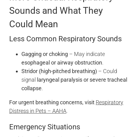
Sounds and What They
Could Mean
Less Common Respiratory Sounds
Gagging or choking
– May indicate
esophageal or airway obstruction
.
Stridor (high-pitched breathing)
– Could
signal
laryngeal paralysis or severe tracheal
collapse
.
For urgent breathing concerns, visit
Respiratory
Distress in Pets – AAHA
.
Emergency Situations