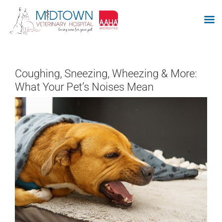
Skip
to
Coughing, Sneezing, Wheezing & More:
content
What Your Pet’s Noises Mean