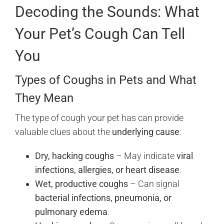
Decoding the Sounds: What
Your Pet’s Cough Can Tell
You
Types of Coughs in Pets and What
They Mean
The type of cough your pet has can provide
valuable clues about the
underlying cause
:
Dry, hacking coughs
– May indicate
viral
infections, allergies, or heart disease
.
Wet, productive coughs
– Can signal
bacterial infections, pneumonia, or
pulmonary edema
.