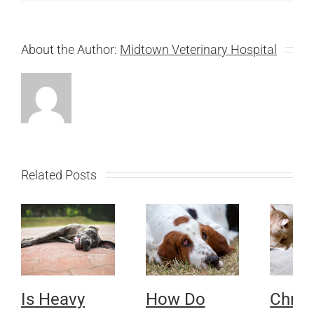
About the Author:
Midtown Veterinary Hospital
Related Posts
Is Heavy
How Do
Chron