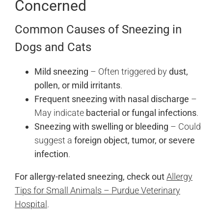
Concerned
Common Causes of Sneezing in
Dogs and Cats
Mild sneezing
– Often triggered by
dust,
pollen, or mild irritants
.
Frequent sneezing with nasal discharge
–
May indicate
bacterial or fungal infections
.
Sneezing with swelling or bleeding
– Could
suggest a
foreign object, tumor, or severe
infection
.
For allergy-related sneezing, check out
Allergy
Tips for Small Animals – Purdue Veterinary
Hospital
.