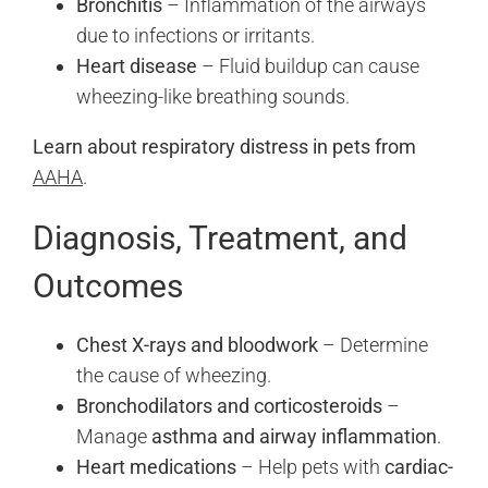
Bronchitis
– Inflammation of the airways
due to infections or irritants.
Heart disease
– Fluid buildup can cause
wheezing-like breathing sounds.
Learn about respiratory distress in pets from
AAHA
.
Diagnosis, Treatment, and
Outcomes
Chest X-rays and bloodwork
– Determine
the cause of wheezing.
Bronchodilators and corticosteroids
–
Manage
asthma and airway inflammation
.
Heart medications
– Help pets with
cardiac-