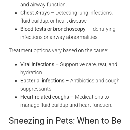
and airway function.
Chest X-rays
– Detecting lung infections,
fluid buildup, or heart disease.
Blood tests or bronchoscopy
– Identifying
infections or airway abnormalities.
Treatment options vary based on the cause:
Viral infections
– Supportive care, rest, and
hydration.
Bacterial infections
– Antibiotics and cough
suppressants.
Heart-related coughs
– Medications to
manage fluid buildup and heart function.
Sneezing in Pets: When to Be