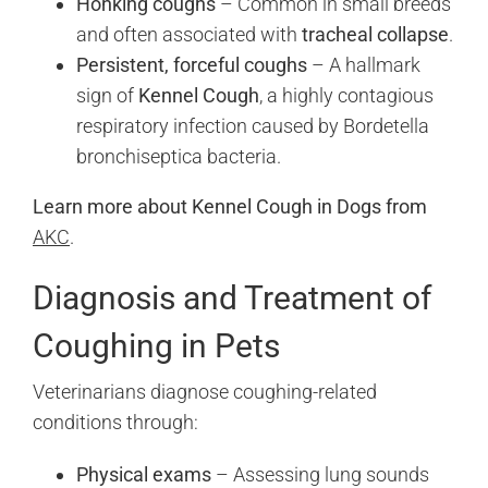
Honking coughs
– Common in small breeds
and often associated with
tracheal collapse
.
Persistent, forceful coughs
– A hallmark
sign of
Kennel Cough
, a highly contagious
respiratory infection caused by Bordetella
bronchiseptica bacteria.
Learn more about Kennel Cough in Dogs from
AKC
.
Diagnosis and Treatment of
Coughing in Pets
Veterinarians diagnose coughing-related
conditions through:
Physical exams
– Assessing lung sounds