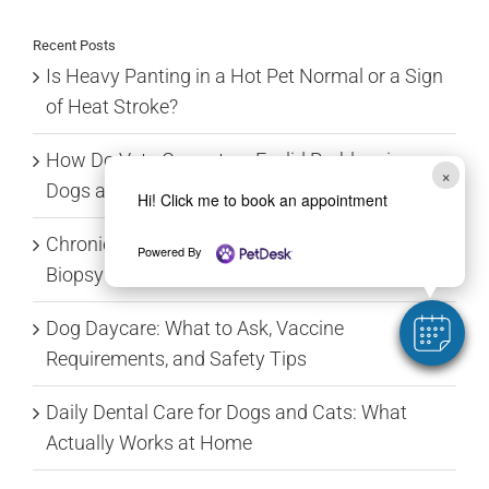
Recent Posts
Is Heavy Panting in a Hot Pet Normal or a Sign
of Heat Stroke?
How Do Vets Correct an Eyelid Problem in
×
Dogs and Cats?
Hi! Click me to book an appointment
Chronic Vomiting: From Food Trials to GI
Powered By
Biopsy
Dog Daycare: What to Ask, Vaccine
Requirements, and Safety Tips
Daily Dental Care for Dogs and Cats: What
Actually Works at Home