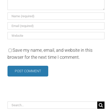
Save my name, email, and website in this
browser for the next time I comment.
Search
for: