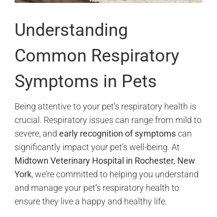
Understanding
Common Respiratory
Symptoms in Pets
Being attentive to your pet’s respiratory health is
crucial. Respiratory issues can range from mild to
severe, and
early recognition of symptoms
can
significantly impact your pet’s well-being. At
Midtown Veterinary Hospital in Rochester, New
York
, we’re committed to helping you understand
and manage your pet’s respiratory health to
ensure they live a happy and healthy life.