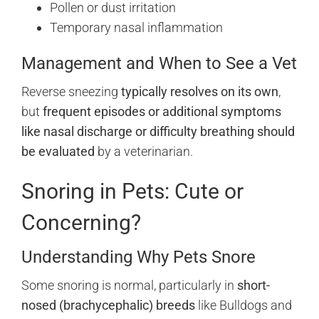
Pollen or dust irritation
Temporary nasal inflammation
Management and When to See a Vet
Reverse sneezing
typically resolves on its own
,
but
frequent episodes or additional symptoms
like nasal discharge or difficulty breathing should
be evaluated
by a veterinarian.
Snoring in Pets: Cute or
Concerning?
Understanding Why Pets Snore
Some snoring is normal, particularly in
short-
nosed (brachycephalic) breeds
like Bulldogs and