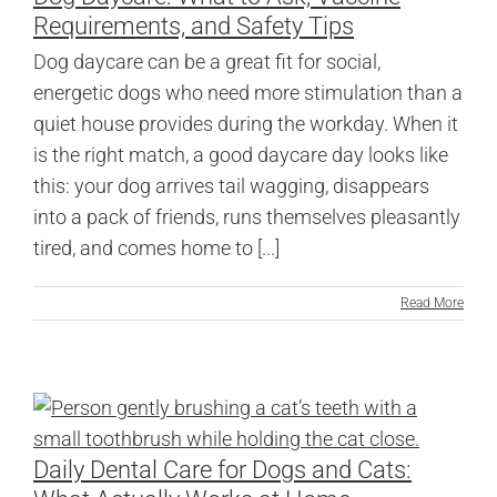
Requirements, and Safety Tips
Dog daycare can be a great fit for social,
energetic dogs who need more stimulation than a
quiet house provides during the workday. When it
is the right match, a good daycare day looks like
this: your dog arrives tail wagging, disappears
into a pack of friends, runs themselves pleasantly
tired, and comes home to [...]
Read More
Daily Dental Care for Dogs and Cats: