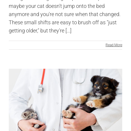
maybe your cat doesn't jump onto the bed
anymore and you're not sure when that changed.
These small shifts are easy to brush off as "just
getting older," but they're [...]
Read More