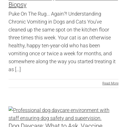
Biopsy
Puke On The Rug... Again?! Understanding
Chronic Vomiting in Dogs and Cats You've
cleaned up the same spot on the kitchen floor
three times this week. Your cat is an otherwise
healthy, happy ten-year-old who has been
vomiting once or twice a week for months, and
somewhere along the way you started treating it
as [...]
Read More
Dog Daycare: What to Ask, Vaccine