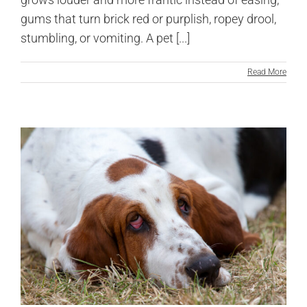
gums that turn brick red or purplish, ropey drool,
stumbling, or vomiting. A pet [...]
Read More