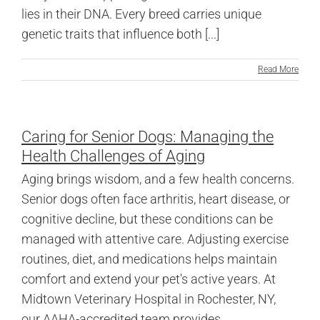
lies in their DNA. Every breed carries unique
genetic traits that influence both [...]
Read More
Caring for Senior Dogs: Managing the
Health Challenges of Aging
Aging brings wisdom, and a few health concerns.
Senior dogs often face arthritis, heart disease, or
cognitive decline, but these conditions can be
managed with attentive care. Adjusting exercise
routines, diet, and medications helps maintain
comfort and extend your pet's active years. At
Midtown Veterinary Hospital in Rochester, NY,
our AAHA-accredited team provides