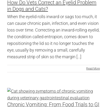
How Do Vets Correct an Eyelid Problem
in Dogs and Cats?
When the eyelid rolls inward or sags too much, it
can cause chronic pain, infection, and even vision
loss over time. Correcting an inward-rolling eyelid,
the condition called entropion, comes down to
repositioning the lid so it no longer touches the
eye, usually by removing a small, carefully
measured strip of skin so the margin [...]
Read More
Chronic Vomiting: From Food Trials to GI