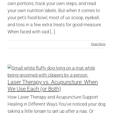
own portions, track your own steps, and read
your own nutrition labels. But when it comes to
your pet's food bowl, most of us scoop, eyeball,
and toss in a few extra treats for good measure.
When faced with sad [...]
Read More
Laser Therapy vs. Acupuncture: When
We Use Each (or Both)
How Laser Therapy and Acupuncture Support
Healing in Different Ways You've noticed your dog
taking a little longer to get up after a nap. Or