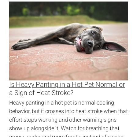
Is Heavy Panting in a Hot Pet Normal or
a Sign of Heat Stroke?
Heavy panting in a hot pet is normal cooling
behavior, but it crosses into heat stroke when that
effort stops working and other warning signs
show up alongside it. Watch for breathing that
grows louder and more frantic instead of easing,