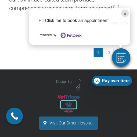
comprehensive senior care, from advanced [...]
×
Hi! Click me to book an appointment
Read More
Powered By
1
2
Next
Pay over time
Design by
Visit Our Other Hospital