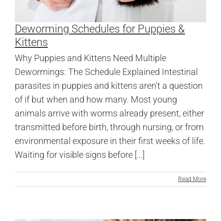
Deworming Schedules for Puppies &
Kittens
Why Puppies and Kittens Need Multiple
Dewormings: The Schedule Explained Intestinal
parasites in puppies and kittens aren't a question
of if but when and how many. Most young
animals arrive with worms already present, either
transmitted before birth, through nursing, or from
environmental exposure in their first weeks of life.
Waiting for visible signs before [...]
Read More