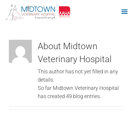
Skip
to
content
About
Midtown
Veterinary Hospital
This author has not yet filled in any
details.
So far Midtown Veterinary Hospital
has created 49 blog entries.