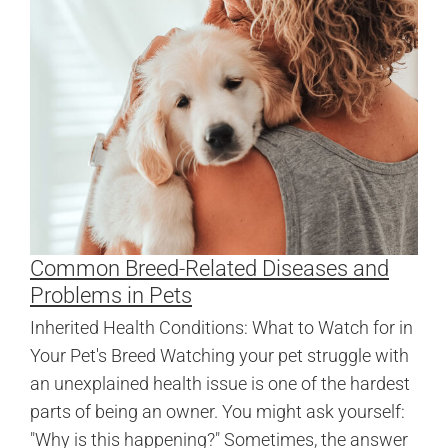
Common Breed-Related Diseases and
Problems in Pets
Inherited Health Conditions: What to Watch for in
Your Pet's Breed Watching your pet struggle with
an unexplained health issue is one of the hardest
parts of being an owner. You might ask yourself:
"Why is this happening?" Sometimes, the answer