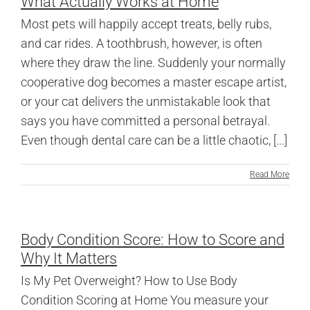
What Actually Works at Home
Most pets will happily accept treats, belly rubs,
and car rides. A toothbrush, however, is often
where they draw the line. Suddenly your normally
cooperative dog becomes a master escape artist,
or your cat delivers the unmistakable look that
says you have committed a personal betrayal.
Even though dental care can be a little chaotic, [...]
Read More
Body Condition Score: How to Score and
Why It Matters
Is My Pet Overweight? How to Use Body
Condition Scoring at Home You measure your