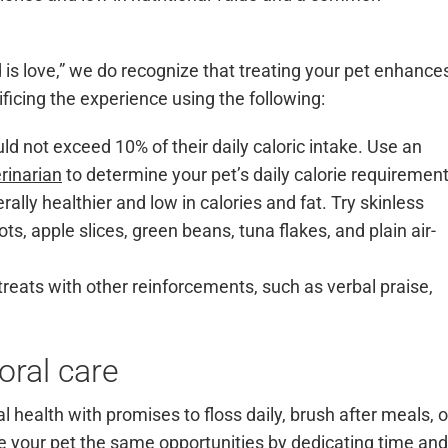
is love,” we do recognize that treating your pet enhance
ificing the experience using the following:
uld not exceed 10% of their daily caloric intake. Use an
rinarian
to determine your pet’s daily calorie requirement
lly healthier and low in calories and fat. Try skinless
ts, apple slices, green beans, tuna flakes, and plain air-
treats with other reinforcements, such as verbal praise,
oral care
health with promises to floss daily, brush after meals, o
ive your pet the same opportunities by dedicating time and