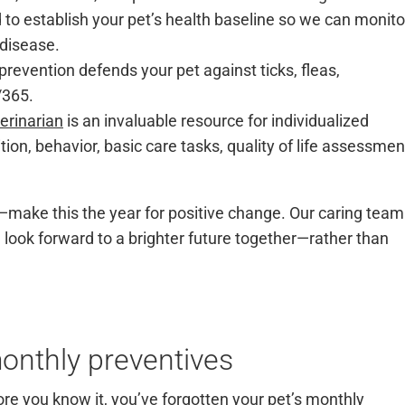
o establish your pet’s health baseline so we can monito
 disease.
prevention defends your pet against ticks, fleas,
7/365.
erinarian
is an invaluable resource for individualized
tion, behavior, basic care tasks, quality of life assessmen
—make this the year for positive change. Our caring team
 look forward to a brighter future together—rather than
onthly preventives
re you know it, you’ve forgotten your pet’s monthly