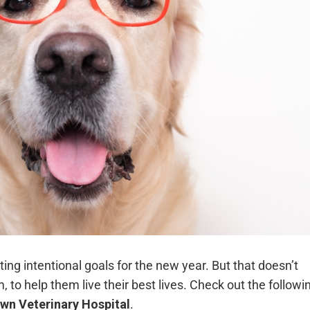
tting intentional goals for the new year. But that doesn’t
to help them live their best lives. Check out the followi
wn Veterinary Hospital
.