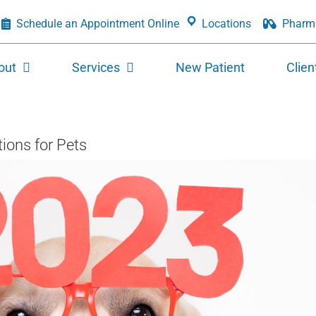
Schedule an Appointment Online
Locations
Pharm
out
Services
New Patient
Clien
ons for Pets