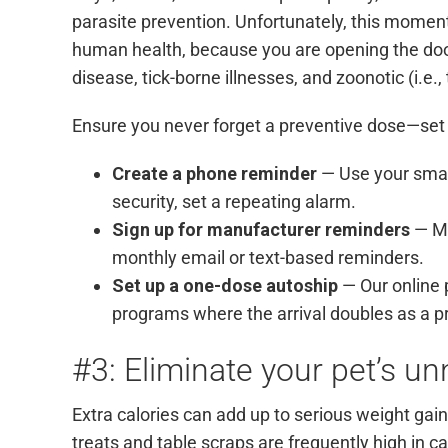
parasite prevention. Unfortunately, this moment
human health, because you are opening the door
disease, tick-borne illnesses, and zoonotic (i.e.
Ensure you never forget a preventive dose—set
Create a phone reminder
— Use your smar
security, set a repeating alarm.
Sign up for manufacturer reminders
— Ma
monthly email or text-based reminders.
Set up a one-dose autoship
— Our online
programs where the arrival doubles as a p
#3: Eliminate your pet’s u
Extra calories can add up to serious weight ga
treats and table scraps are frequently high in c