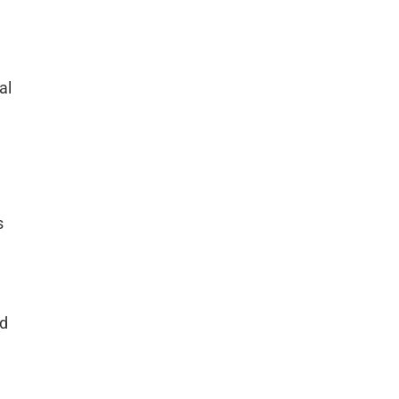
al
s
rd