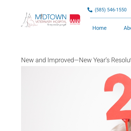
Skip
(585) 546-1550
to
content
Home
Ab
New and Improved—New Year’s Resoluti