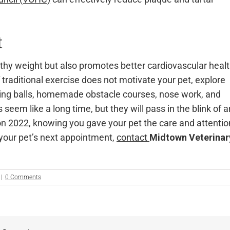
t
lthy weight but also promotes better cardiovascular heal
traditional exercise does not motivate your pet, explore
sing balls, homemade obstacle courses, nose work, and
seem like a long time, but they will pass in the blink of a
n 2022, knowing you gave your pet the care and attentio
 your pet’s next appointment,
contact
Midtown Veterinar
|
0 Comments