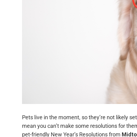
Pets live in the moment, so they’re not likely se
mean you can’t make some resolutions for them, 
pet-friendly New Year’s Resolutions from
Midto