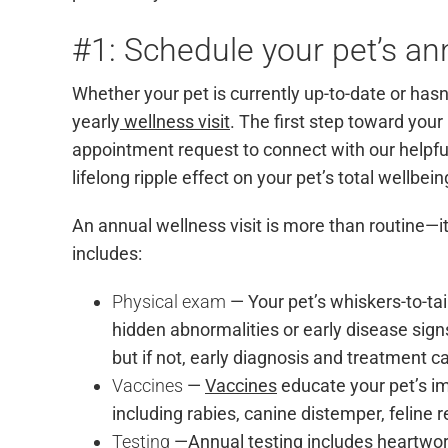
#1: Schedule your pet’s ann
Whether your pet is currently up-to-date or hasn’
yearly
wellness visit
. The first step toward your 
appointment request
to connect with our helpfu
lifelong ripple effect on your pet’s total wellbei
An annual wellness visit is more than routine—
includes:
Physical exam
— Your pet’s whiskers-to-t
hidden abnormalities or early disease signs.
but if not, early diagnosis and treatment ca
Vaccines
—
Vaccines
educate your pet’s i
including rabies, canine distemper, feline 
Testing
—Annual testing includes heartworm