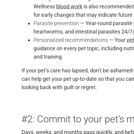
Wellness
blood work
is also recommended t
for early changes that may indicate future
Parasite prevention
— Year-round parasite 
heartworms, and intestinal parasites 24/
Personalized recommendations
— Your
vet
guidance on every pet topic, including nutri
and training.
If your pet’s care has lapsed, don’t be ashamed
can help get your pet up-to-date so that you can
looking back with guilt or regret.
#2: Commit to your pet’s m
Days, weeks, and months pass quickly, and befo