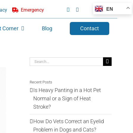
EN
acy
Emergency
t Corner
Blog
Contact
Search
for:
Recent Posts
Is Heavy Panting in a Hot Pet
Normal or a Sign of Heat
Stroke?
How Do Vets Correct an Eyelid
Problem in Dogs and Cats?