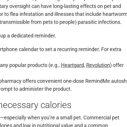
ary oversight can have long-lasting effects on pet and
 to flea infestation and illnesses that include heartwor
, transmissible from pets to people) parasitic infections.
 up a dedicated reminder.
tphone calendar to set a recurring reminder. For extra
ny popular products (e.g.,
Heartgard
,
Revolution
) offer
 pharmacy offers convenient one-dose RemindMe autosh
rompt to administer the product.
nnecessary calories
in—especially when you’re a small pet. Commercial pet
alories and low in nutritional value and a common