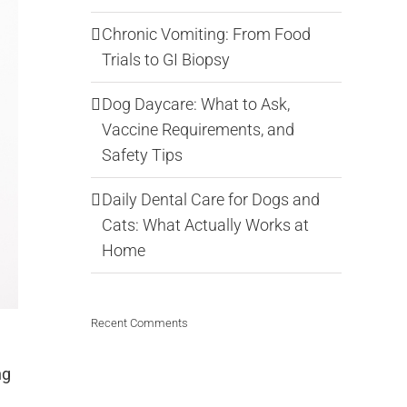
Chronic Vomiting: From Food
Trials to GI Biopsy
Dog Daycare: What to Ask,
Vaccine Requirements, and
Safety Tips
Daily Dental Care for Dogs and
Cats: What Actually Works at
Home
Recent Comments
ng