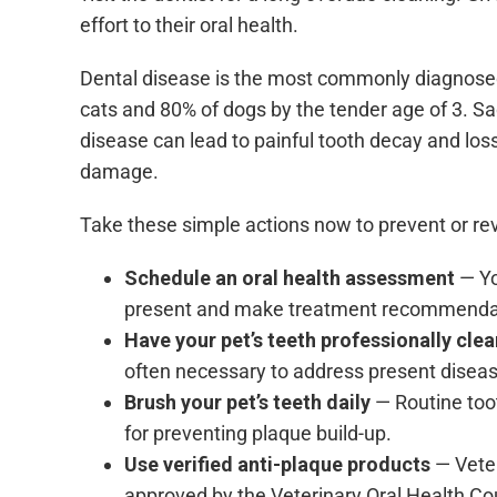
effort to their oral health.
Dental disease is the most commonly diagnose
cats and 80% of dogs by the tender age of 3. Sa
disease can lead to painful tooth decay and loss
damage.
Take these simple actions now to prevent or rev
Schedule an oral health assessment
— Yo
present and make treatment recommenda
Have your pet’s teeth professionally cle
often necessary to address present diseas
Brush your pet’s teeth daily
— Routine too
for preventing plaque build-up.
Use verified anti-plaque products
— Veter
approved by the
Veterinary Oral Health C