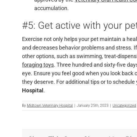
accumulation.
#5: Get active with your pe
Exercise not only helps your pet maintain a hea
and decreases behavior problems and stress. If 
other options, such as swimming, treat-dispen
foraging toys
.
Three hundred and sixty-five days 
eye. Ensure you feel good when you look back o
they deserve. For additional tips or to schedule
Hospital
.
By
Midtown Veterinary Hospital
|
January 25th, 2023
|
Uncategorized