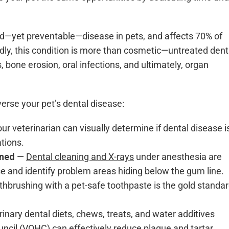
d—yet preventable—disease in pets, and affects 70% of
dly, this condition is more than cosmetic—untreated dent
, bone erosion, oral infections, and ultimately, organ
erse your pet’s dental disease:
ur veterinarian can visually determine if dental disease i
tions.
aned
—
Dental cleaning and X-rays
under anesthesia are
e and identify problem areas hiding below the gum line.
thbrushing with a pet-safe toothpaste is the gold standa
inary dental diets, chews, treats, and water additives
ouncil (VOHC)
can effectively reduce plaque and tartar