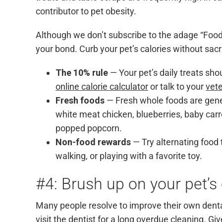
contributor to pet obesity.
Although we don’t subscribe to the adage “Food 
your bond. Curb your pet’s calories without sacr
The 10% rule
— Your pet’s daily treats sho
online calorie calculator
or talk to your
vete
Fresh foods
— Fresh whole foods are genera
white meat chicken, blueberries, baby carro
popped popcorn.
Non-food rewards
— Try alternating food 
walking, or playing with a favorite toy.
#4: Brush up on your pet’s 
Many people resolve to improve their own dental 
visit the dentist for a long overdue cleaning. G