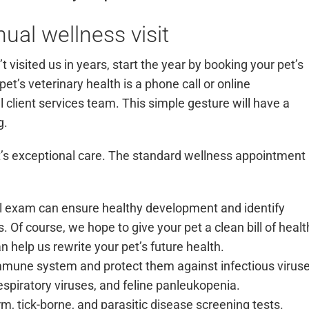
ual wellness visit
t visited us in years, start the year by booking your pet’s
pet’s veterinary health is a phone call or
online
l client services team. This simple gesture will have a
ng.
it’s exceptional care. The standard wellness appointment
ail exam can ensure healthy development and identify
 Of course, we hope to give your pet a clean bill of healt
n help us rewrite your pet’s future health.
mmune system and protect them against infectious viruse
respiratory viruses, and feline panleukopenia.
, tick-borne, and parasitic disease screening tests.